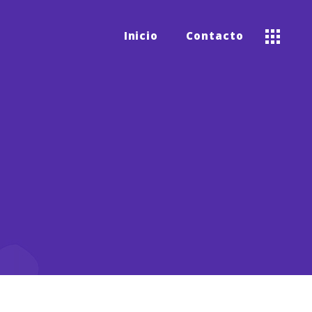
Inicio
Contacto