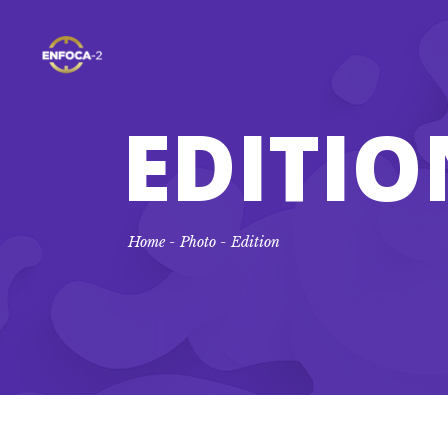
EDITIO
Home
-
Photo
-
Edition