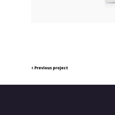
Previous project