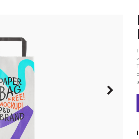
F
v
T
a