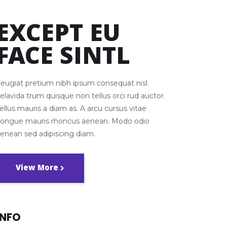
EXCEPT EU
FACE SINTL
eugiat pretium nibh ipsum consequat nisl
elavida trum quisque non tellus orci rud auctor.
ellus mauris a diam as. A arcu cursus vitae
congue mauris rhoncus aenean. Modo odio
enean sed adipiscing diam.
View More
INFO