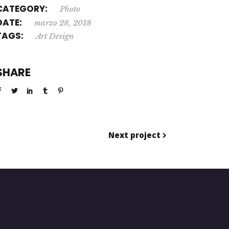
CATEGORY:
Photo
DATE:
marzo 28, 2018
TAGS:
Art
Design
SHARE
Next project