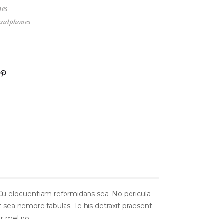
es
eadphones
 Cu eloquentiam reformidans sea. No pericula
t sea nemore fabulas. Te his detraxit praesent.
r mel no.