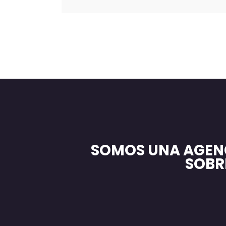
SOMOS UNA AGEN
SOBR