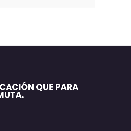
CACIÓN QUE PARA
MUTA.