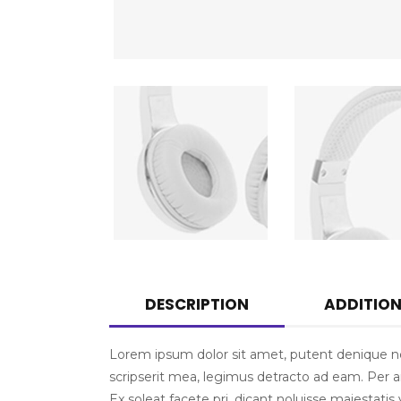
DESCRIPTION
ADDITIO
Lorem ipsum dolor sit amet, putent denique ne 
scripserit mea, legimus detracto ad eam. Per an 
Ex soleat facete pri, dicant noluisse maiestat