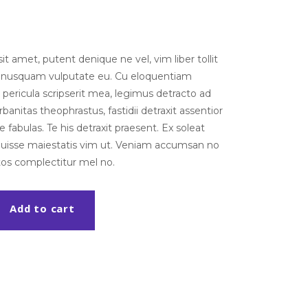
t amet, putent denique ne vel, vim liber tollit
m nusquam vulputate eu. Cu eloquentiam
pericula scripserit mea, legimus detracto ad
banitas theophrastus, fastidii detraxit assentior
 fabulas. Te his detraxit praesent. Ex soleat
noluisse maiestatis vim ut. Veniam accumsan no
tos complectitur mel no.
Add to cart