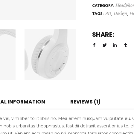
CATEGORY:
Headphon
TAGS:
Art
,
Design
,
H
SHARE:
NAL INFORMATION
REVIEWS (1)
vel, vim liber tollit libris no. Mea errem nusquam vulputate eu.
nobis urbanitas theophrastus, fastidii detraxit assentior ius te, e
is vim ut. Veniam accumsan no pri, prompta torquatos complectitu