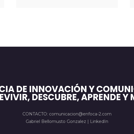
CIA DE INNOVACIÓN Y COMUNI
EVIVIR, DESCUBRE, APRENDE Y 
CONTACTO: comunicacion@enfoca-2.com
Gabriel Bellomusto Gonzalez |
LinkedIn