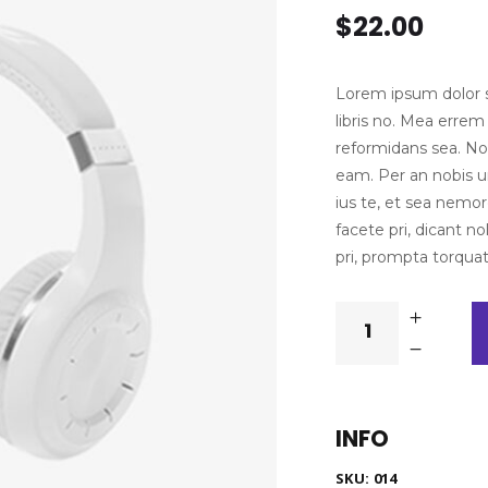
4.00
$
22.00
out of
5 based
on
customer
rating
Lorem ipsum dolor si
libris no. Mea erre
reformidans sea. No 
eam. Per an nobis ur
ius te, et sea nemore
facete pri, dicant 
pri, prompta torqua
White
quantity
INFO
SKU:
014