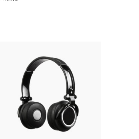
WIRELESS
$
22.00
Add to cart