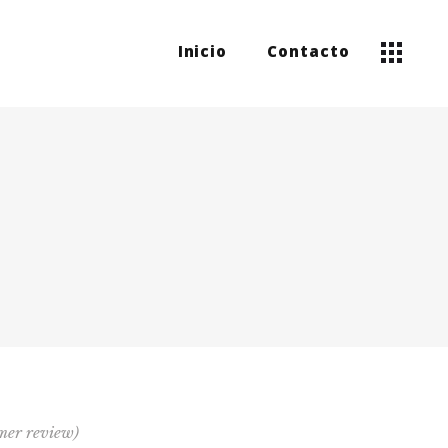
Inicio
Contacto
mer review)