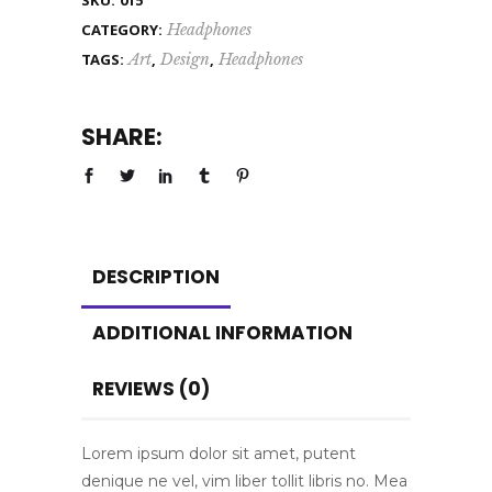
SKU:
015
CATEGORY:
Headphones
TAGS:
Art
,
Design
,
Headphones
SHARE:
DESCRIPTION
ADDITIONAL INFORMATION
REVIEWS (0)
Lorem ipsum dolor sit amet, putent
denique ne vel, vim liber tollit libris no. Mea