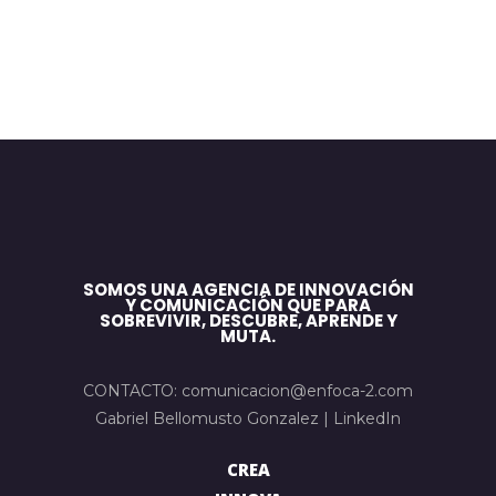
SOMOS UNA AGENCIA DE INNOVACIÓN
Y COMUNICACIÓN QUE PARA
SOBREVIVIR, DESCUBRE, APRENDE Y
MUTA.
CONTACTO: comunicacion@enfoca-2.com
Gabriel Bellomusto Gonzalez |
LinkedIn
CREA