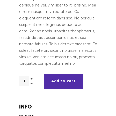
denique ne vel, vim liber tollit libris no. Mea
errem nusquam vulputate eu. Cu
eloquentiam reformidans sea. No pericula
scripserit mea, legimus detracto ad
eam. Per an nobis urbanitas theophrastus,
fastidii detraxit assentior ius te, et sea
nemore fabulas. Te his detraxit praesent. Ex
soleat facete pri, dicant noluisse maiestatis
vim ut. Veniam accumsan no pri, prompta
torquatos complectitur mel no.
Wireless
Add to cart
quantity
INFO