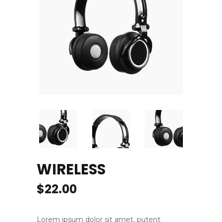
WIRELESS
$
22.00
Lorem ipsum dolor sit amet, putent