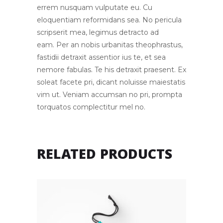
errem nusquam vulputate eu. Cu
eloquentiam reformidans sea. No pericula
scripserit mea, legimus detracto ad
eam. Per an nobis urbanitas theophrastus,
fastidii detraxit assentior ius te, et sea
nemore fabulas. Te his detraxit praesent. Ex
soleat facete pri, dicant noluisse maiestatis
vim ut. Veniam accumsan no pri, prompta
torquatos complectitur mel no.
RELATED PRODUCTS