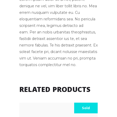
denique ne vel, vim liber tollit libris no. Mea
errem nusquam vulputate eu. Cu
eloquentiam reformidans sea. No pericula
scripserit mea, legimus detracto ad
eam. Per an nobis urbanitas theophrastus,
fastidii detraxit assentior ius te, et sea
nemore fabulas. Te his detraxit praesent. Ex
soleat facete pri, dicant noluisse maiestatis
vim ut. Veniam accumsan no pri, prompta
torquatos complectitur mel no.
RELATED PRODUCTS
Sold