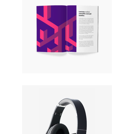
BOOK
Rated
5.00
out
$
55.00
of 5
Read more
BLACK
Rated