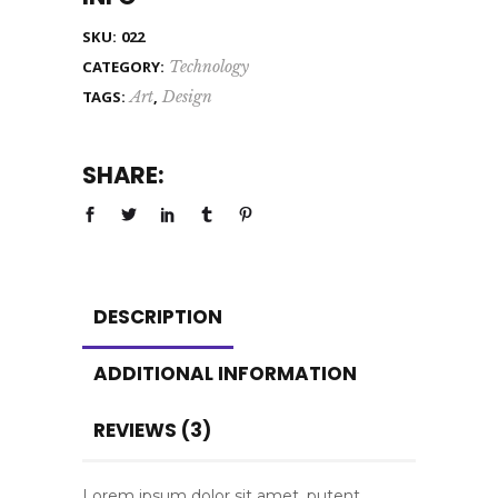
SKU:
022
CATEGORY:
Technology
TAGS:
Art
,
Design
SHARE:
DESCRIPTION
ADDITIONAL INFORMATION
REVIEWS (3)
Lorem ipsum dolor sit amet, putent