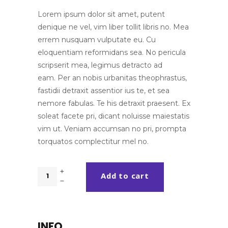
customer
ratings
Lorem ipsum dolor sit amet, putent
denique ne vel, vim liber tollit libris no. Mea
errem nusquam vulputate eu. Cu
eloquentiam reformidans sea. No pericula
scripserit mea, legimus detracto ad
eam. Per an nobis urbanitas theophrastus,
fastidii detraxit assentior ius te, et sea
nemore fabulas. Te his detraxit praesent. Ex
soleat facete pri, dicant noluisse maiestatis
vim ut. Veniam accumsan no pri, prompta
torquatos complectitur mel no.
Mock
Add to cart
Up
Design
quantity
INFO