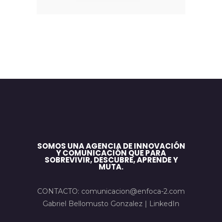
SOMOS UNA AGENCIA DE INNOVACIÓN
Y COMUNICACIÓN QUE PARA
SOBREVIVIR, DESCUBRE, APRENDE Y
MUTA.
CONTACTO: comunicacion@enfoca-2.com
Gabriel Bellomusto Gonzalez |
LinkedIn