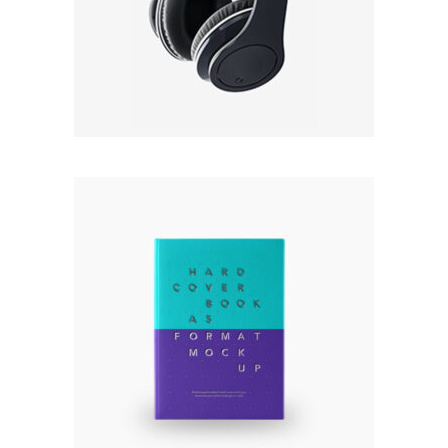
4.50
out
$
22.00
of 5
Add to cart
HARD COVER BOOK
Rated
5.00
out
$
120.00
of 5
Add to cart