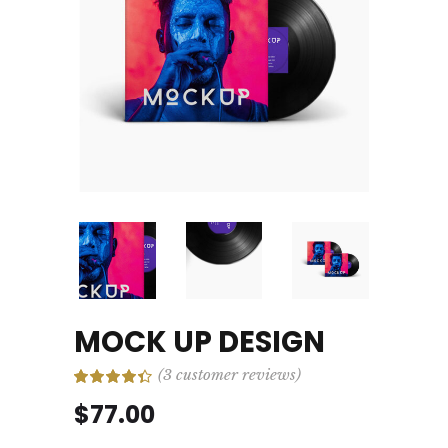
MOCK UP DESIGN
(
3
customer reviews)
Rated
3
4.33
out
$
77.00
of 5
based
on